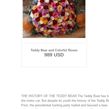
Teddy Bear and Colorful Roses
989 USD
THE HISTORY OF THE TEDDY BEAR The Teddy Bear has been a nati
the motor car. But despite its youth the history of the Teddy 
Post, the presidential hunting party trailed and lassoed a lea