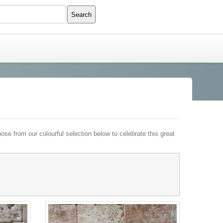
e from our colourful selection below to celebrate this great