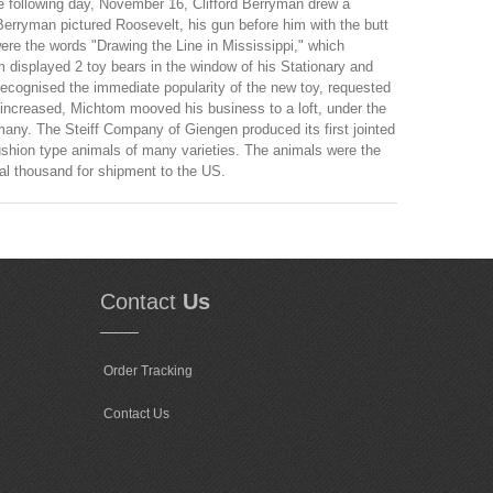
The following day, November 16, Clifford Berryman drew a
Berryman pictured Roosevelt, his gun before him with the butt
were the words "Drawing the Line in Mississippi," which
m displayed 2 toy bears in the window of his Stationary and
recognised the immediate popularity of the new toy, requested
 increased, Michtom mooved his business to a loft, under the
any. The Steiff Company of Giengen produced its first jointed
shion type animals of many varieties. The animals were the
ral thousand for shipment to the US.
Contact
Us
Order Tracking
Contact Us