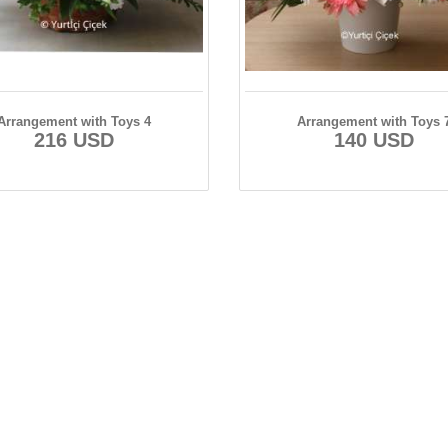
Arrangement with Toys 4
Arrangement with Toys 
216 USD
140 USD