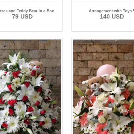
oses and Teddy Bear in a Box
Arrangement with Toys 
79 USD
140 USD