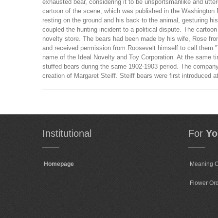
exhausted bear, considering it to be unsportsmanlike and utter
cartoon of the scene, which was published in the Washington P
resting on the ground and his back to the animal, gesturing his
coupled the hunting incident to a political dispute. The cart
novelty store. The bears had been made by his wife, Rose from
and received permission from Roosevelt himself to call them 
name of the Ideal Novelty and Toy Corporation. At the same ti
stuffed bears during the same 1902-1903 period. The company 
creation of Margaret Steiff. Steiff bears were first introduce
Institutional
For
Yo
Homepage
Meaning O
Flower Or