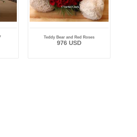
7
Teddy Bear and Red Roses
976 USD