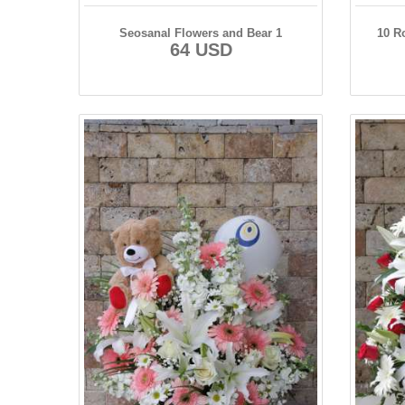
Seosanal Flowers and Bear 1
10 R
64 USD