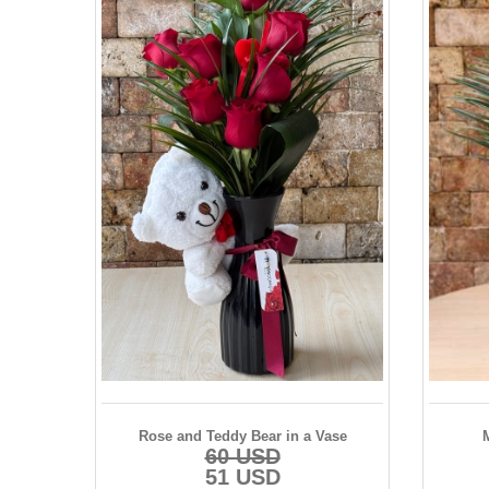
Rose and Teddy Bear in a Vase
60 USD
51 USD