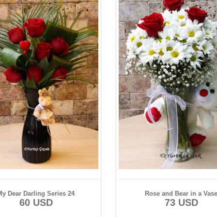
My Dear Darling Series 24
Rose and Bear in a Vas
60 USD
73 USD