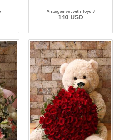
5
Arrangement with Toys 3
140 USD