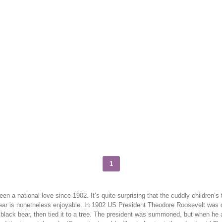
1
onal love since 1902. It’s quite surprising that the cuddly children’s toy 
Bear is nonetheless enjoyable. In 1902 US President Theodore Roosevelt was on
n, black bear, then tied it to a tree. The president was summoned, but when he 