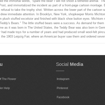
ed the immortal words, ‘Spare the bear! I will not shoot a tethered animal.’ 
ost, and immortalized the incident as part of a front-page cartoon montage. 
 refusal to take the trophy shot. Written across the lower part of the cartoon 
oon drew immediate attention. In Brooklyn, New York, shopkeeper Morris Michto
 plush stuffed excelsior and finished with black shoe button eyes. Michtom 
"Teddy's Bears." The little stuffed bears were a success. As demand for them
me as it was born in The United States, the Teddy Bear was also born in Germ
had made toys for a number of years and had produced small wool-felt pincu
d at the 1903 Leipzig Fair, where an American buyer saw them and ordered seve
u
Social
Media
f The Flower
Instagram
der Help
Pinterest
Facebook