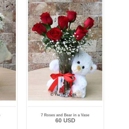
e
7 Roses and Bear in a Vase
60 USD