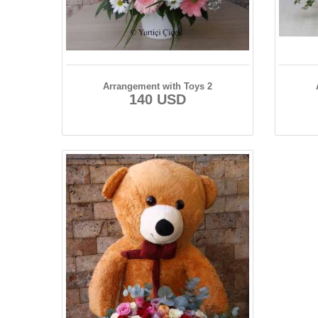
Arrangement with Toys 2
140 USD