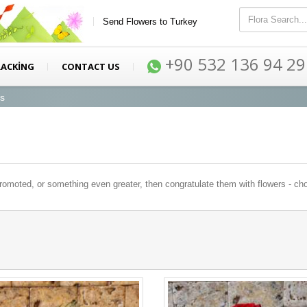
Send Flowers to Turkey
+90 532 136 94 29
RACKİNG
CONTACT US
ys
oted, or something even greater, then congratulate them with flowers - choos