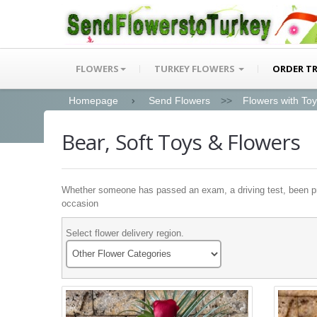
FLOWERS
TURKEY FLOWERS
ORDER T
Homepage
Send Flowers
>>
Flowers with To
Bear, Soft Toys & Flowers
Whether someone has passed an exam, a driving test, been prom
occasion
Select flower delivery region.