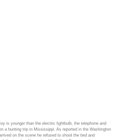
is younger than the electric lightbulb, the telephone and
 a hunting trip in Mississippi. As reported in the Washington
arrived on the scene he refused to shoot the tied and