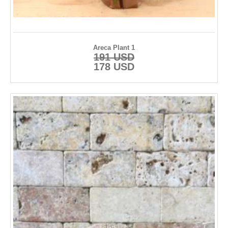
Areca Plant 1
191 USD
178 USD