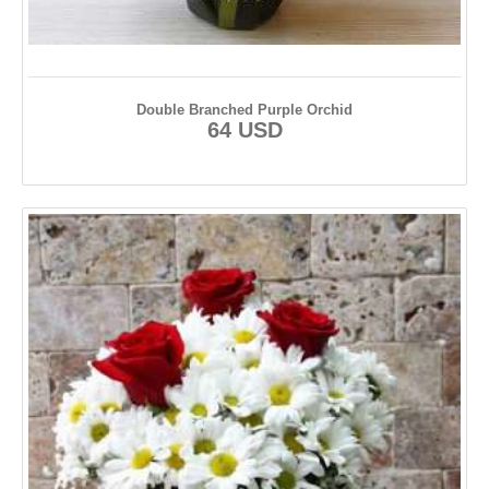
Double Branched Purple Orchid
64 USD