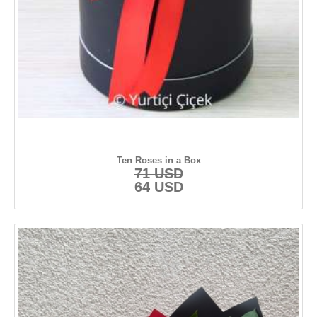
Kayseri
Konya
Kütahya
Malatya
Manisa
Muğla
Ten Roses in a Box
71 USD
Nevşehir
64 USD
Ordu
Rize
Samsun
Sinop