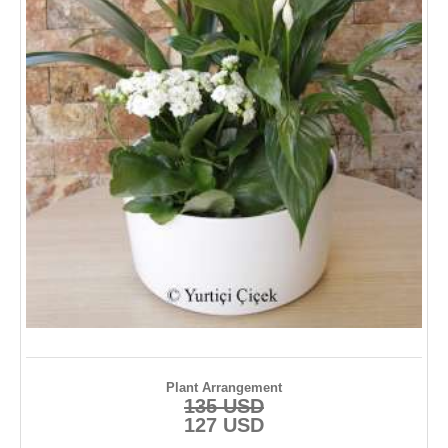
Plant Arrangement
135 USD
127 USD