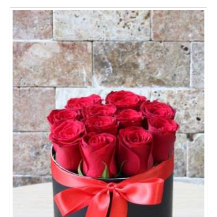
Aydın
Balıkesir
Bursa
Denizli
Edirne
Erzurum
Eskişehir
Gaziantep
Hatay
Mersin