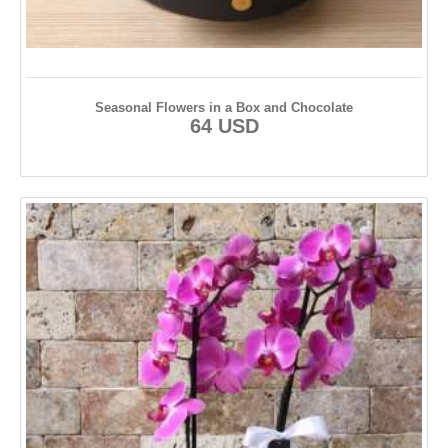
Seasonal Flowers in a Box and Chocolate
64 USD