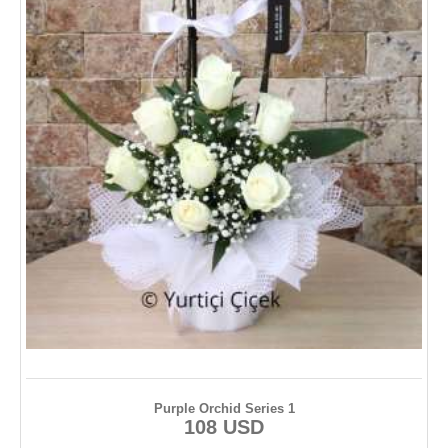
Purple Orchid Series 1
108 USD