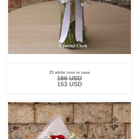
25 white rose in vase
166 USD
153 USD