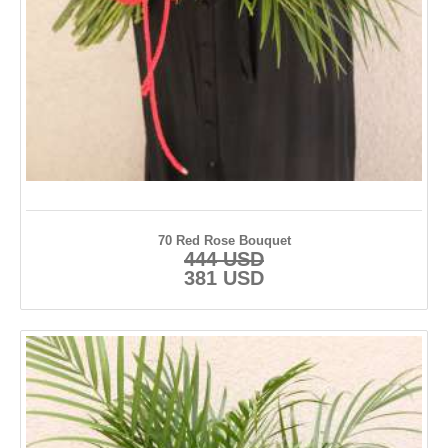
70 Red Rose Bouquet
444 USD
381 USD