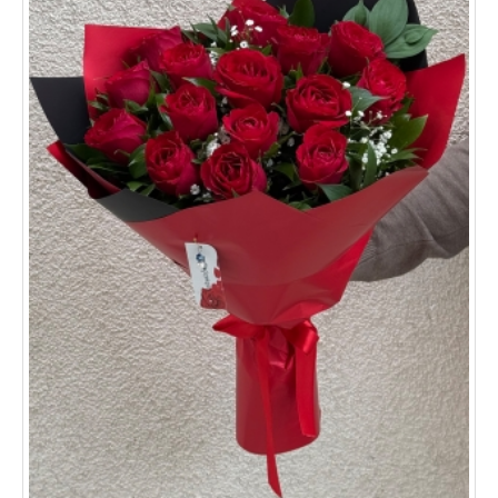
Sivas
Tekirdağ
Kocaeli
All provinces and districts >>
ORDER TRACKİNG
CONTACT US