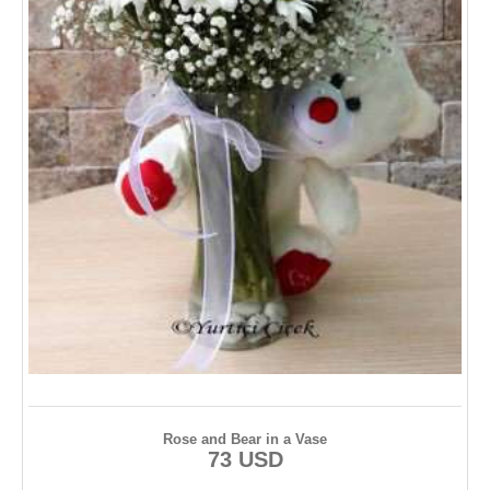
Rose and Bear in a Vase
73 USD