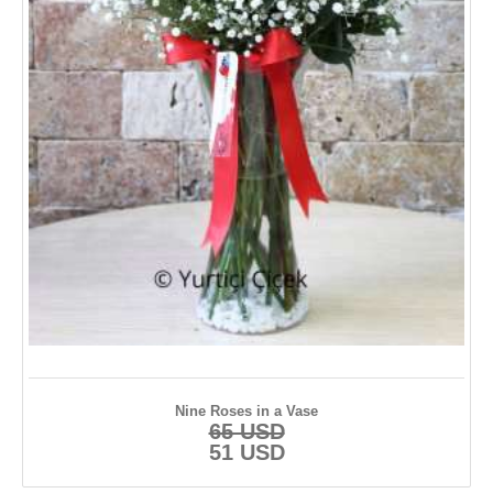
Anniversary Flowers
Plants
Hydrangea
Anastasia
TURKEY FLOWERS
İstanbul
Ankara
İzmir
Nine Roses in a Vase
65 USD
Adana
51 USD
Antalya