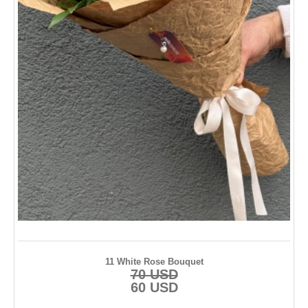
11 White Rose Bouquet
70 USD
60 USD