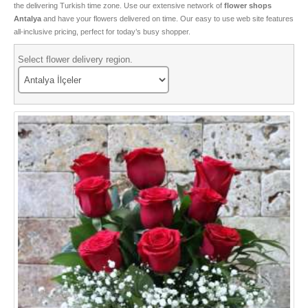
the delivering Turkish time zone. Use our extensive network of
flower shops
Special Roses
Antalya
and have your flowers delivered on time. Our easy to use web site features
all-inclusive pricing, perfect for today’s busy shopper.
Flower and Gift box
Select flower delivery region.
Bonsai
Tulips
Boutique Flowers
Types of Cactus
Valentine Flowers
Seasonal Flowers
Birthday Flowers
VIP Flowers
Sorry Flowers