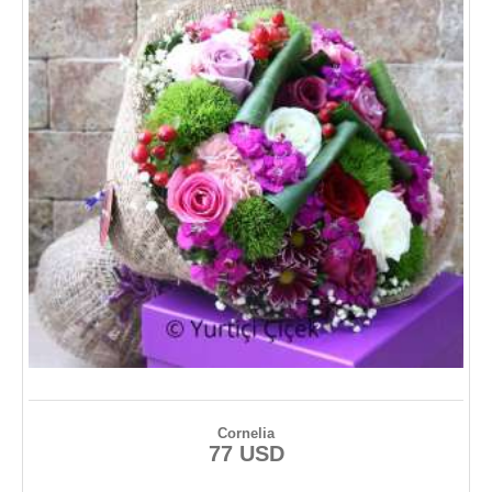
Cornelia
77 USD