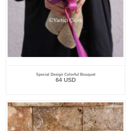
Special Design Colorful Bouquet
64 USD