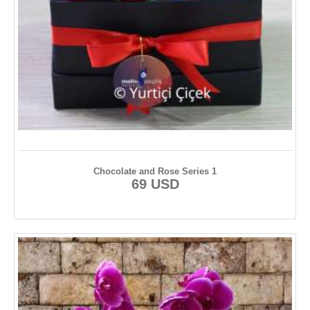
Chocolate and Rose Series 1
69 USD