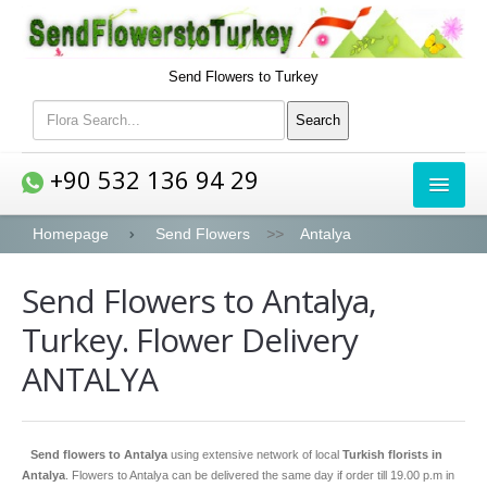
Send Flowers to Turkey
+90 532 136 94 29
FLOWERS
Homepage
Send Flowers
>>
Antalya
Send Flowers to Antalya,
Bouquets
Turkey. Flower Delivery
Roses
ANTALYA
Lilies
Peony
Send flowers to Antalya
using extensive network of local
Turkish florists in
Orchids
Antalya
. Flowers to Antalya can be delivered the same day if order till 19.00 p.m in