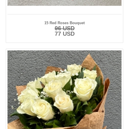
15 Red Roses Bouquet
96 USD
77 USD