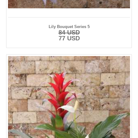
Lily Bouquet Series 5
84 USD
77 USD