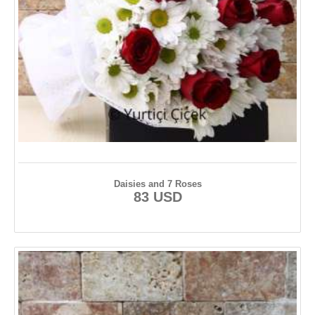
Daisies and 7 Roses
83 USD