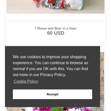
7 Roses and Bear in a Vase
60 USD
We use cookies to improve your shopping
experience. You can continue to browse as
normal if you are OK with this. You can find
out more in our Privacy Policy.
Cookie Policy
Accept