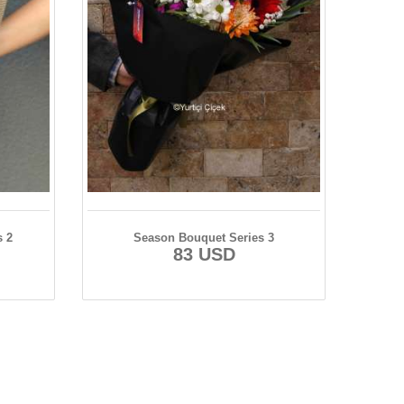
s 2
Season Bouquet Series 3
83 USD