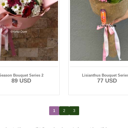
Season Bouquet Series 2
Lisianthus Bouquet Serie
89 USD
77 USD
1
2
3