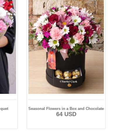
uquet
Seasonal Flowers in a Box and Chocolate
64 USD