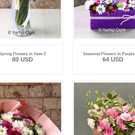
Spring Flowers in Vase 2
Seasonal Flowers in Purple
80 USD
64 USD