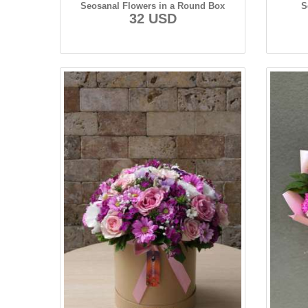
Seosanal Flowers in a Round Box
S
32 USD