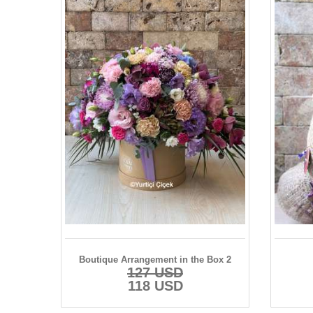
Boutique Arrangement in the Box 2
127 USD
118 USD