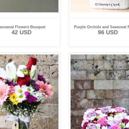
eosanal Flowers Bouquet
Purple Orchids and Seasonal 
42 USD
96 USD