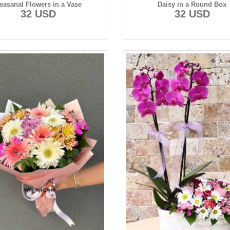
easanal Flowers in a Vase
Daisy in a Round Box
32 USD
32 USD