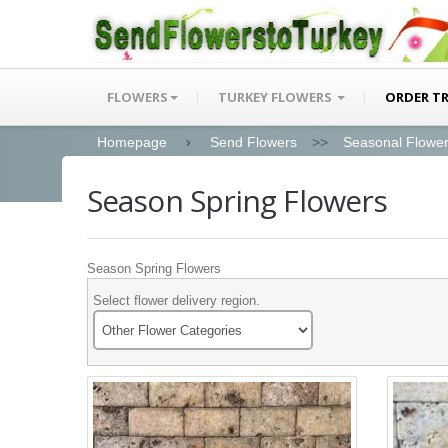
FLOWERS
TURKEY FLOWERS
ORDER T
Homepage
Send Flowers
>>
Seasonal Flowe
Season Spring Flowers
Season Spring Flowers
Select flower delivery region.