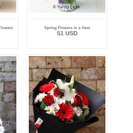
Flowers
Spring Flowers in a Vase
51 USD