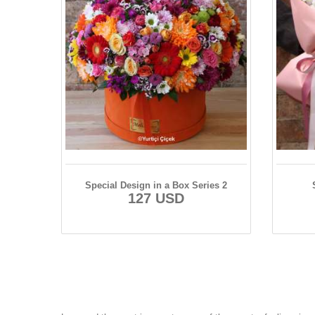
Special Design in a Box Series 2
127 USD