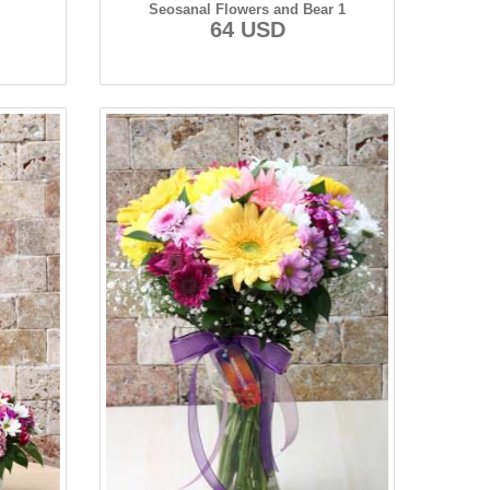
Seosanal Flowers and Bear 1
64 USD