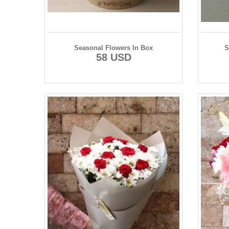
Seasonal Flowers In Box
S
58 USD