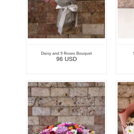
Daisy and 9 Roses Bouquet
96 USD