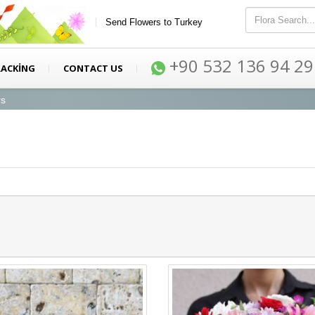
Send Flowers to Turkey
+90 532 136 94 29
RACKİNG
CONTACT US
rs