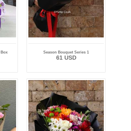
 Box
Season Bouquet Series 1
61 USD