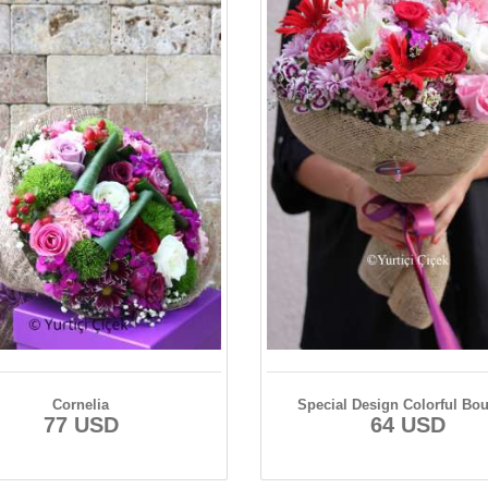
Cornelia
Special Design Colorful Bo
77 USD
64 USD