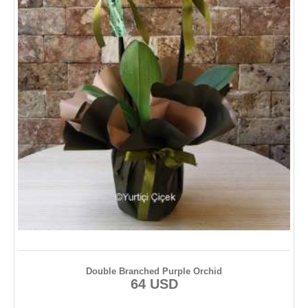
Double Branched Purple Orchid
64 USD