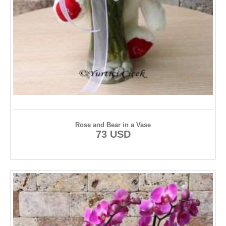
Rose and Bear in a Vase
73 USD