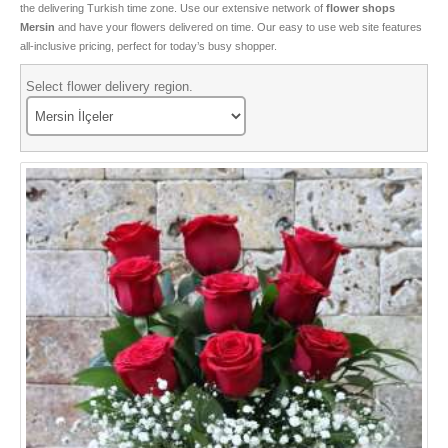
the delivering Turkish time zone. Use our extensive network of
flower shops
Special Roses
Mersin
and have your flowers delivered on time. Our easy to use web site features
all-inclusive pricing, perfect for today’s busy shopper.
Flower and Gift box
Select flower delivery region.
Bonsai
Tulips
Boutique Flowers
Types of Cactus
Valentine Flowers
Seasonal Flowers
Birthday Flowers
VIP Flowers
Sorry Flowers