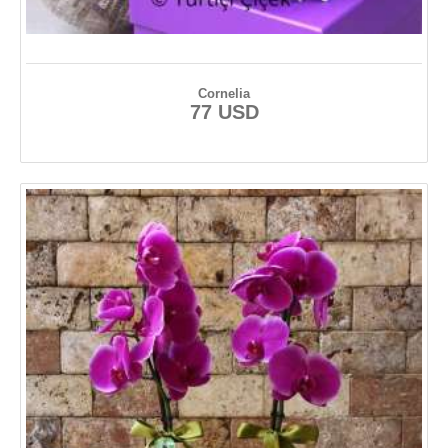
Cornelia
77 USD