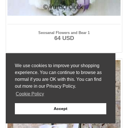
Seosanal Flowers and Bear 1
64 USD
We use cookies to improve your shopping
experience. You can continue to browse as
normal if you are OK with this. You can find
out more in our Privacy Policy.
Cookie Policy
Accept