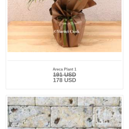
Areca Plant 1
191 USD
178 USD