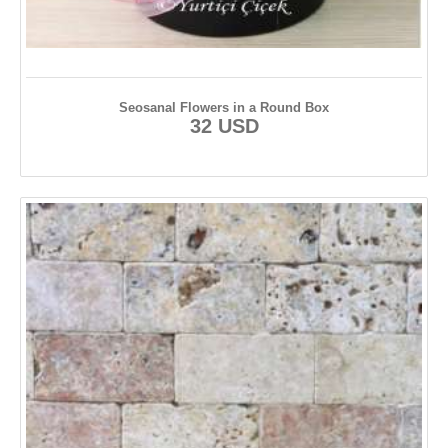
Seosanal Flowers in a Round Box
32 USD