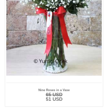
Anniversary Flowers
Plants
Hydrangea
Anastasia
TURKEY FLOWERS
İstanbul
Ankara
İzmir
Nine Roses in a Vase
65 USD
Adana
51 USD
Antalya