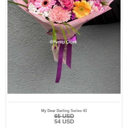
My Dear Darling Series 43
65 USD
54 USD