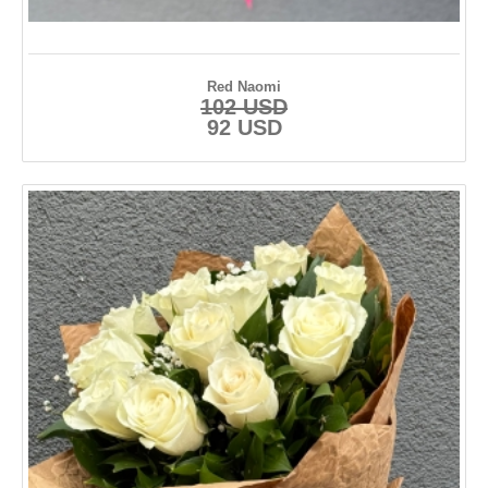
Red Naomi
102 USD
92 USD