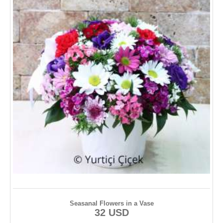
Seasanal Flowers in a Vase
32 USD