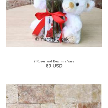
7 Roses and Bear in a Vase
60 USD