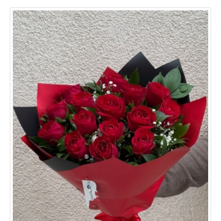
Aydın
Balıkesir
Bursa
Denizli
Edirne
Erzurum
Eskişehir
Gaziantep
Hatay
Mersin