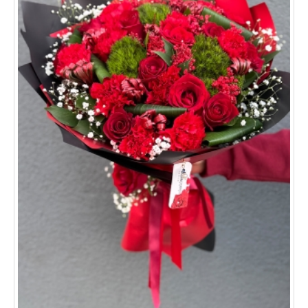
Sivas
Tekirdağ
Kocaeli
All provinces and districts >>
ORDER TRACKİNG
CONTACT US