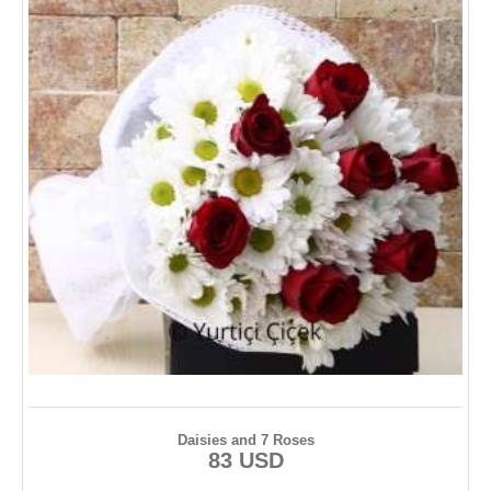
Daisies and 7 Roses
83 USD