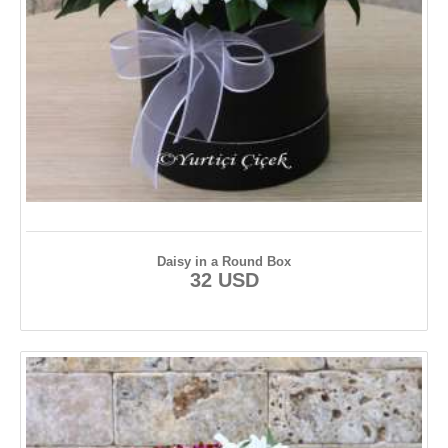
Daisy in a Round Box
32 USD