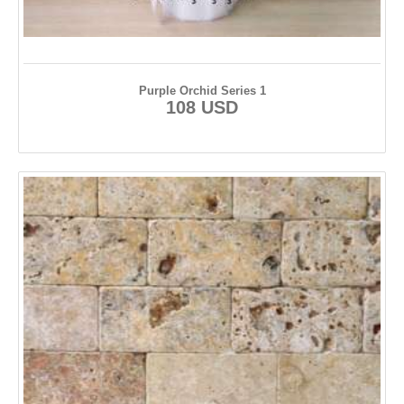
Purple Orchid Series 1
108 USD