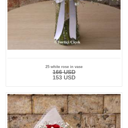
25 white rose in vase
166 USD
153 USD