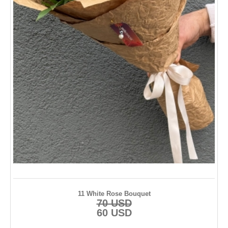
11 White Rose Bouquet
70 USD
60 USD