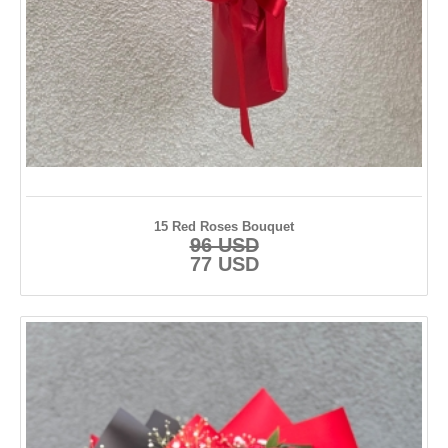
Kayseri
Konya
Kütahya
Malatya
Manisa
Muğla
15 Red Roses Bouquet
96 USD
Nevşehir
77 USD
Ordu
Rize
Samsun
Sinop