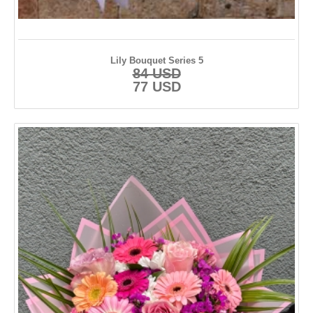
Lily Bouquet Series 5
84 USD
77 USD