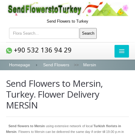
Send Flowers to Turkey
+90 532 136 94 29
FLOWERS
Homepage
Send Flowers
>>
Mersin
Send Flowers to Mersin,
Bouquets
Turkey. Flower Delivery
Roses
MERSİN
Lilies
Peony
Send flowers to Mersin
using extensive network of local
Turkish florists in
Orchids
Mersin
. Flowers to Mersin can be delivered the same day if order till 19.00 p.m in